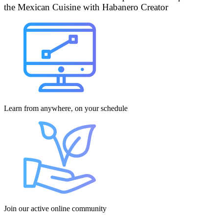
the Mexican Cuisine with Habanero Creator
Learn from anywhere, on your schedule
Join our active online community