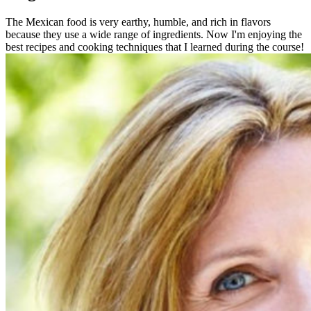
The Mexican food is very earthy, humble, and rich in flavors
because they use a wide range of ingredients. Now I'm enjoying the
best recipes and cooking techniques that I learned during the course!