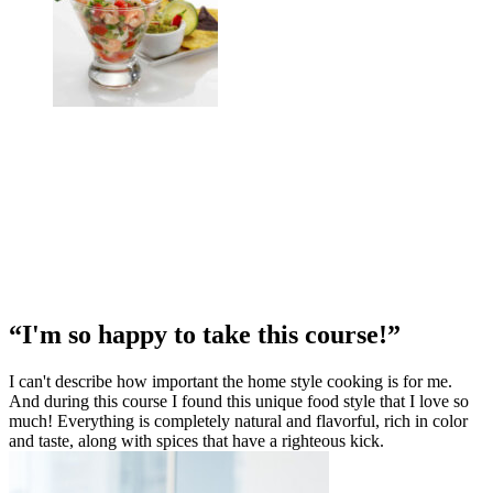
“I'm so happy to take this course!”
I can't describe how important the home style cooking is for me.
And during this course I found this unique food style that I love so
much! Everything is completely natural and flavorful, rich in color
and taste, along with spices that have a righteous kick.