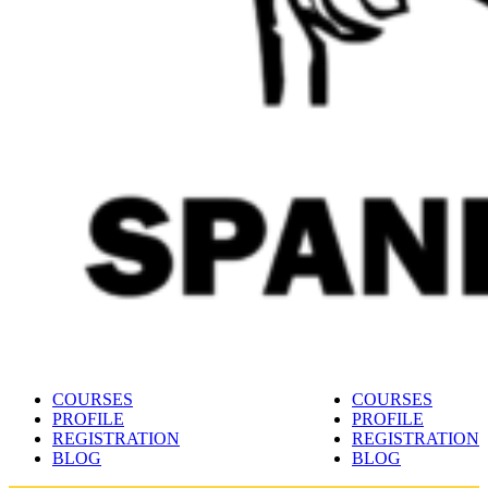
Spanish language learning platform 🇪🇦
Learn Spanish online with Maestro24
COURSES
COURSES
PROFILE
PROFILE
REGISTRATION
REGISTRATION
BLOG
BLOG