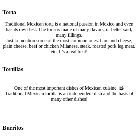
Torta
Traditional Mexican torta is a national passion in Mexico and even
has its own fest. The torta is made of many flavors, or better said,
many fillings.
Just to mention some of the most common ones: ham and cheese,
plain cheese, beef or chicken Milanese, steak, roasted pork leg meat,
etc. It’s a real treat!
Tortillas
One of the most important dishes of Mexican cuisine. 🥞
Traditional Mexican tortilla is an independent dish and the basis of
many other dishes!
Burritos