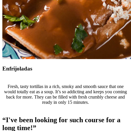
Enfrijoladas
Fresh, tasty tortillas in a rich, smoky and smooth sauce that one
would totally eat as a soup. It’s so addicting and keeps you coming
back for more. They can be filled with fresh crumbly cheese and
ready in only 15 minutes.
“I've been looking for such course for a
long time!”