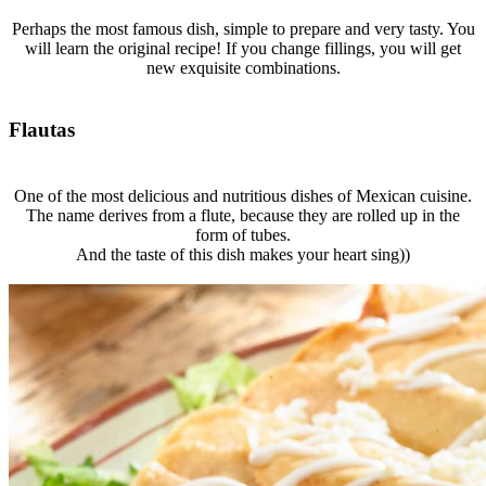
Perhaps the most famous dish, simple to prepare and very tasty. You
will learn the original recipe! If you change fillings, you will get
new exquisite combinations.
Flautas
One of the most delicious and nutritious dishes of Mexican cuisine.
The name derives from a flute, because they are rolled up in the
form of tubes.
And the taste of this dish makes your heart sing))