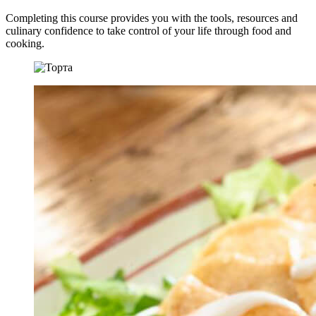
Completing this course provides you with the tools, resources and
culinary confidence to take control of your life through food and
cooking.