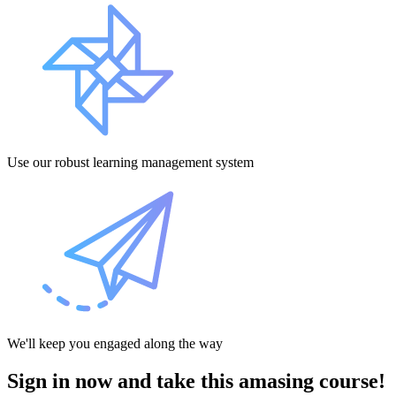
Use our robust learning management system
We'll keep you engaged along the way
Sign in now and take this amasing course!