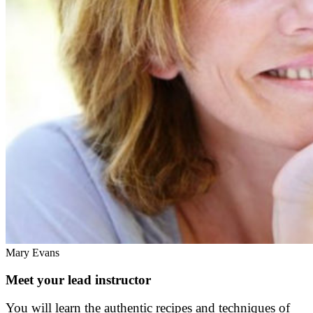
Mary Evans
Meet your lead instructor
You will learn the authentic recipes and techniques of