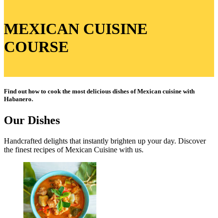
MEXICAN CUISINE
COURSE
Find out how to cook the most delicious dishes of Mexican cuisine with
Habanero.
Our Dishes​
Handcrafted delights that instantly brighten up your day. Discover
the finest recipes of Mexican Cuisine with us.