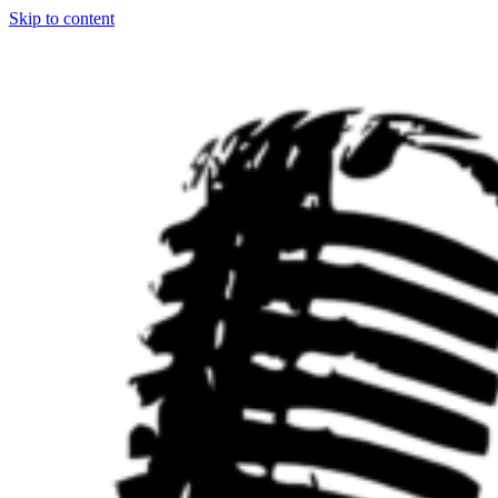
Skip to content