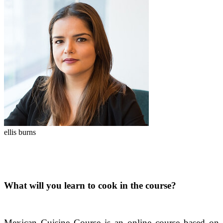
ellis burns
What will you learn to cook in the course?
Mexican Cuisine Course is an online course based on