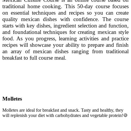
traditional home cooking. This 50-day course focuses
on essential techniques and recipes so you can create
quality mexican dishes with confidence. The course
starts with key dishes, ingredient selection and function,
and foundational techniques for creating mexican style
food. As you progress, learning activities and practice
recipes will showcase your ability to prepare and finish
an array of mexican dishes ranging from traditional
breakfast to full course meal.
Molletes
Molletes are ideal for breakfast and snack.
Tasty and healthy, they
will replenish your diet with carbohydrates and vegetable protein!
🍪