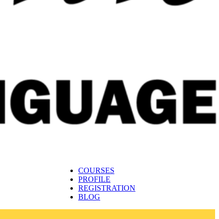
COURSES
PROFILE
REGISTRATION
BLOG