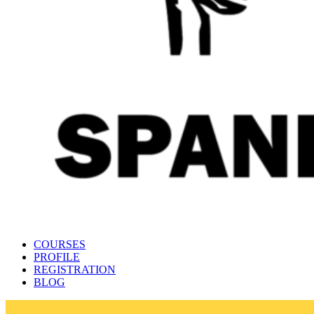
Spanish language learning platform 🇪🇦
Learn Spanish online with Maestro24
COURSES
PROFILE
REGISTRATION
BLOG