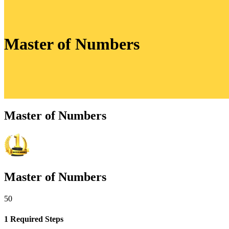
Master of Numbers
Master of Numbers
Master of Numbers
50
1 Required Steps